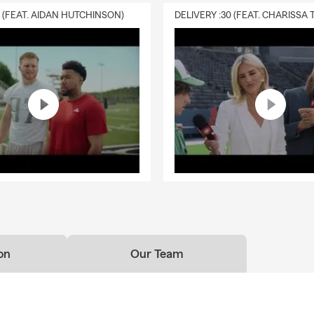
0 (FEAT. AIDAN HUTCHINSON)
on
Our Team