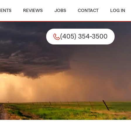
MENTS
REVIEWS
JOBS
CONTACT
LOG IN
(405) 354-3500