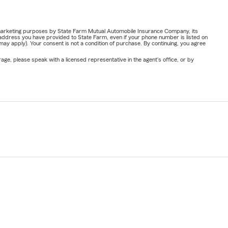
or marketing purposes by State Farm Mutual Automobile Insurance Company, its
address you have provided to State Farm, even if your phone number is listed on
y apply). Your consent is not a condition of purchase. By continuing, you agree
ge, please speak with a licensed representative in the agent's office, or by