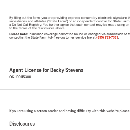
By filling out the form, you are providing express consent by electronic signatur
subsidiaries and affiliates ("State Farm") or an independent contractor State Fa
a Do Not Call Registry. You further agree that such contact may be made using an
to the terms of the disclosures above.
Please note:
Insurance coverage cannot be bound or changed via submission of this 
contacting the State Farm toll-free customer service line at
(855) 733-7333
.
Agent License for Becky Stevens
OK-100115308
If you are using a screen reader and having difficulty with this website please
Disclosures