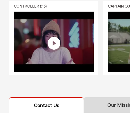
CONTROLLER (:15)
CAPTAIN :3
Our Missi
Contact Us