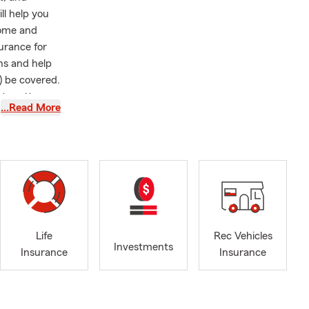
ll help you
home and
surance for
ns and help
) be covered.
at matters
…Read More
d Oklahoma
ring with
ot in the
 spending
r hits.
Life
Rec Vehicles
Investments
Insurance
Insurance
nline, give
hrough
ukon and the