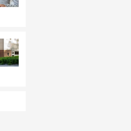
s choose it
 County.
 help cover
Becky for