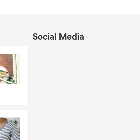
 timing may
you need it.
Social Media
Skip to end of Facebook feed
Skip to beginning of Facebook feed
n addition to
ion coverage,
sured or loss
ptions.
and provides
with Canadian
 If you have