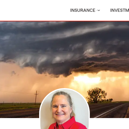
INSURANCE
INVEST