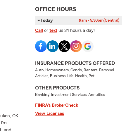
OFFICE HOURS
Today
9am - 5:30pm
(Central)
Call
or
text
us 24 hours a day!
INSURANCE PRODUCTS OFFERED
Auto, Homeowners, Condo, Renters, Personal
Articles, Business, Life, Health, Pet
OTHER PRODUCTS
Banking, Investment Services, Annuities
FINRA’s BrokerCheck
View Licenses
Yukon, OK
 I’m
t, and