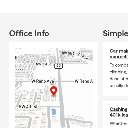
surrounding 
Q: How fast 
A: Car insur
vary dependi
Office Info
Simple
For personal
Q: What are 
Car mai
A: Leased ve
yourself
liability ins
To combat
and you may 
climbing
payee. Have 
done at 
Q: How would
usually do
A: Renters i
personal lia
County reside
Cashing 
401k lo
Q: Do you ne
Whether 
A: Homeowner