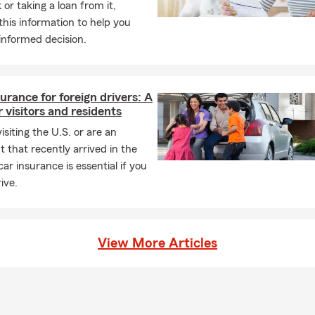
 or taking a loan from it,
ng, your lender will likely require coverage, and many homeowner
this information to help you
otection. Connect with Becky for insurance guidance in Canadian
informed decision.
ld I know about life insurance?
ance helps provide financial support to your beneficiaries and can
 debts, living costs, or future needs. In Yukon, you can count on 
urance for foreign drivers: A
service.
r visitors and residents
visiting the U.S. or are an
 that recently arrived in the
car insurance is essential if you
ive.
View More Articles