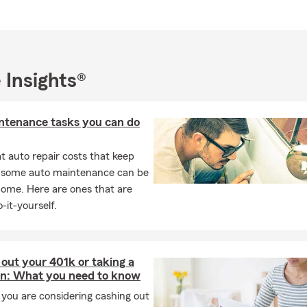
area, Becky can help answer your questions.
can I get car insurance?
ance coverage can begin the same day you purchase a policy. The
ng on your situation. We can help you get coverage quickly when 
 Insights®
ized coverage in Canadian County reach out to Becky.
the insurance requirements on a leased car?
ntenance tasks you can do
hicles typically require more coverage than the state minimums. I
urance, leasing companies usually require comprehensive and collis
 auto repair costs that keep
need to list the leasing company on your policy as an additional in
, some auto maintenance can be
questions? Becky's Agency in Yukon can walk you through your o
home. Here are ones that are
 you explain renters insurance?
-it-yourself.
nsurance is coverage that helps protect your personal belongings 
bility protection while renting a home or apartment. Becky works 
nts to find coverage that fits.
out your 401k or taking a
an: What you need to know
ed to carry insurance on your home?
you are considering cashing out
s insurance requirements may vary by your state and situation.