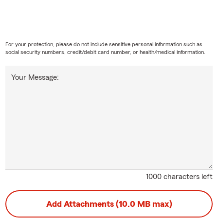
For your protection, please do not include sensitive personal information such as
social security numbers, credit/debit card number, or health/medical information.
Your Message:
1000 characters left
Add Attachments (10.0 MB max)