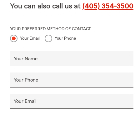
You can also call us at
(405) 354-3500
YOUR PREFERRED METHOD OF CONTACT
Your Email
Your Phone
Your Name
Your Phone
Your Email