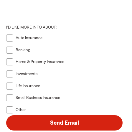
I'D LIKE MORE INFO ABOUT:
Auto Insurance
Banking
Home & Property Insurance
Investments
Life Insurance
Small Business Insurance
Other
Send Email