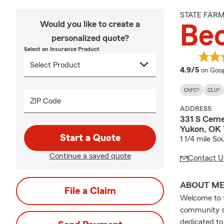
STATE FAR
Would you like to create a
Be
personalized quote?
Select an Insurance Product
averag
4.9/5
on Goog
ChFC®
CLU®
ZIP Code
ADDRESS
331 S Ceme
Yukon, OK
Start a Quote
1 1/4 mile S
Continue a saved quote
Contact U
ABOUT M
File a Claim
Welcome to t
community si
dedicated to