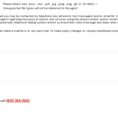
Please attach only
.docx, .xlsx, .pdf, .jpg, .jpeg, .png, .gif, or .txt
file(s) —
Unsupported file types will not be delivered to the agent.
e that you may be contacted by telephone (via call and/or text messages) and/or email f
rm agent regarding insurance products and services using the phone number and/or email 
 automatic telephone dialing system and/or prerecorded voice (message and data rates ma
online e-mail form or via voice mail. To make policy changes or request additional covera
 call
(405) 354-3500
.