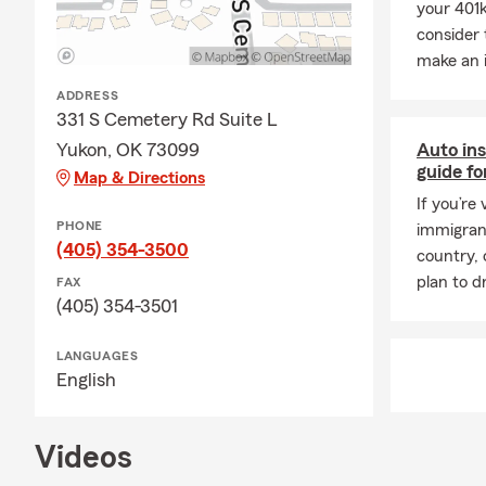
your 401k
home financi
consider 
for added pr
make an 
Q: What shou
ADDRESS
A: Life insur
331 S Cemetery Rd Suite L
expenses like
Yukon, OK 73099
Auto ins
personalized 
guide fo
Map & Directions
If you’re 
PHONE
immigrant
(405) 354-3500
country, 
plan to dr
FAX
(405) 354-3501
LANGUAGES
English
Videos