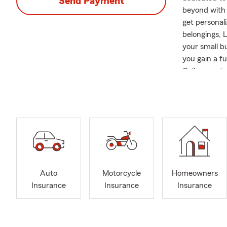
Send Payment
beyond with 
get personal
belongings, 
your small b
you gain a f
Call us or s
most. I grew
State Univer
local initia
office, you 
time with my
A reminder b
Frequently A
Auto
Motorcycle
Homeowners
Q: What's an
Insurance
Insurance
Insurance
A: Getting a 
our office a 
coverage cho