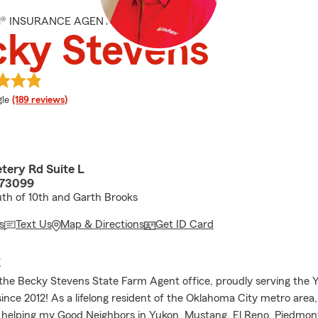
M® INSURANCE AGENT
cky Stevens
e rating
le
(189 reviews)
tery Rd Suite L
 73099
outh of 10th and Garth Brooks
s
Text Us
Map & Directions
Get ID Card
E
he Becky Stevens State Farm Agent office, proudly serving the 
nce 2012! As a lifelong resident of the Oklahoma City metro area,
 helping my Good Neighbors in Yukon, Mustang, El Reno, Piedmon