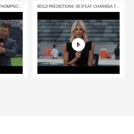
DELIVERY :30 (FEAT. CHARISSA THOMPSON & RYAN FITZPATRICK)
BOLD PREDICTIONS :30 (FEAT. CHARISSA THOMPSON)