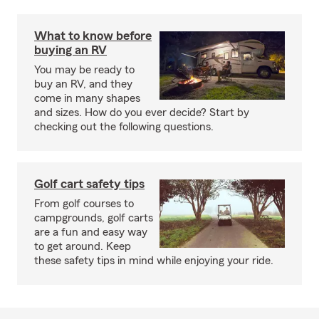
What to know before
buying an RV
You may be ready to
buy an RV, and they
come in many shapes
and sizes. How do you ever decide? Start by
checking out the following questions.
Golf cart safety tips
From golf courses to
campgrounds, golf carts
are a fun and easy way
to get around. Keep
these safety tips in mind while enjoying your ride.