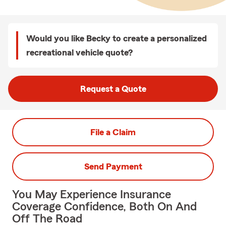
Would you like Becky to create a personalized
recreational vehicle quote?
Request a Quote
File a Claim
Send Payment
You May Experience Insurance
Coverage Confidence, Both On And
Off The Road