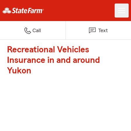
Call
Text
Recreational Vehicles
Insurance in and around
Yukon