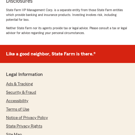
Disclosures
State Farm VP Management Corp. is a separate entity from those State Farm entities
which provide banking and insurance products. Investing involves risk, including
potential for loss.
Neither State Farm nor its agents provide tax or legal advice. Please consult a tax or legal
advisor for advice regarding your personal circumstances.
Like a good neighbor, State Farm is there.®
Legal Information
Ads & Tracking
Security & Fraud
Accessibility
Terms of Use
Notice of Privacy Policy
State Privacy Rights
Site Map