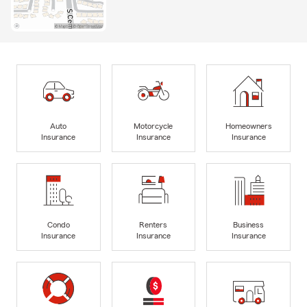
Auto
Motorcycle
Homeowners
Insurance
Insurance
Insurance
Condo
Renters
Business
Insurance
Insurance
Insurance