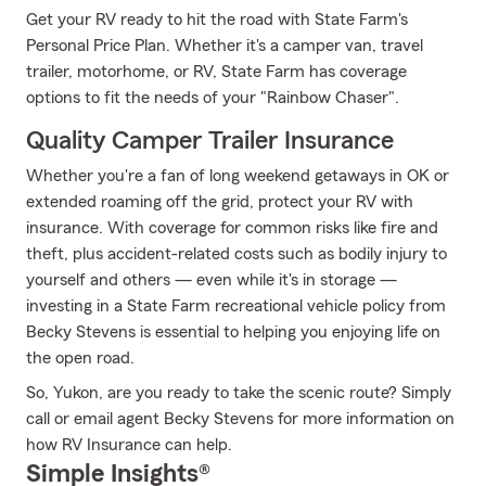
Get your RV ready to hit the road with State Farm's
Personal Price Plan. Whether it's a camper van, travel
trailer, motorhome, or RV, State Farm has coverage
options to fit the needs of your "Rainbow Chaser".
Quality Camper Trailer Insurance
Whether you're a fan of long weekend getaways in OK or
extended roaming off the grid, protect your RV with
insurance. With coverage for common risks like fire and
theft, plus accident-related costs such as bodily injury to
yourself and others — even while it's in storage —
investing in a State Farm recreational vehicle policy from
Becky Stevens is essential to helping you enjoying life on
the open road.
So, Yukon, are you ready to take the scenic route? Simply
call or email agent Becky Stevens for more information on
how RV Insurance can help.
Simple Insights®