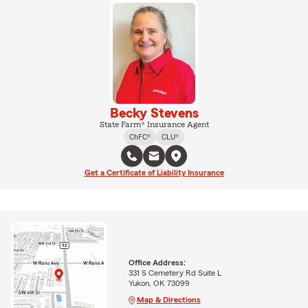
Becky Stevens
State Farm® Insurance Agent
ChFC®
CLU®
Get a Certificate of Liability Insurance
Office Address:
331 S Cemetery Rd Suite L
Yukon, OK 73099
Map & Directions