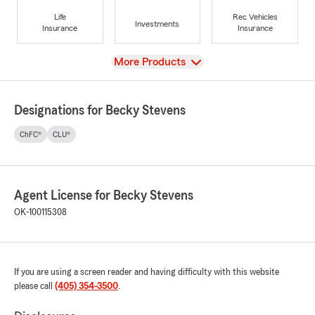
Life
Rec Vehicles
Investments
Insurance
Insurance
View
More Products
Designations for Becky Stevens
ChFC®
CLU®
Agent License for Becky Stevens
OK-100115308
If you are using a screen reader and having difficulty with this website
please call
(405) 354-3500
.